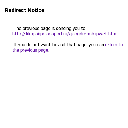
Redirect Notice
The previous page is sending you to
http://filmpoirpc.oooport.ru/ajaogdrc-mblipwcb.html
.
If you do not want to visit that page, you can
return to
the previous page
.