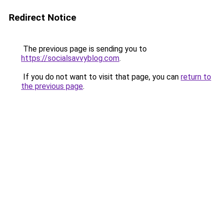
Redirect Notice
The previous page is sending you to
https://socialsavvyblog.com
.
If you do not want to visit that page, you can
return to
the previous page
.