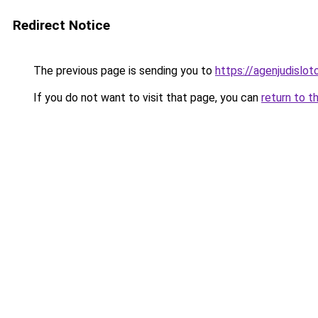
Redirect Notice
The previous page is sending you to
https://agenjudislo
If you do not want to visit that page, you can
return to t