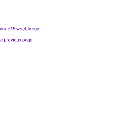
tonline15.weebly.com
.
he previous page
.