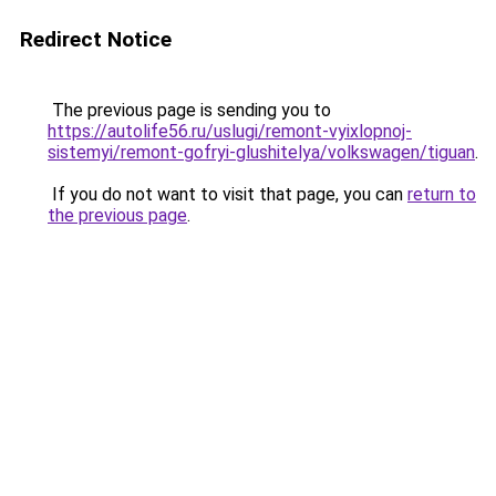
Redirect Notice
The previous page is sending you to
https://autolife56.ru/uslugi/remont-vyixlopnoj-
sistemyi/remont-gofryi-glushitelya/volkswagen/tiguan
.
If you do not want to visit that page, you can
return to
the previous page
.