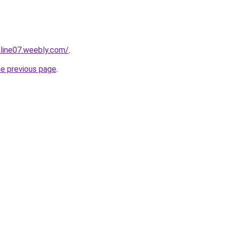
nline07.weebly.com/
.
he previous page
.