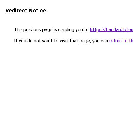
Redirect Notice
The previous page is sending you to
https://bandarsloto
If you do not want to visit that page, you can
return to t