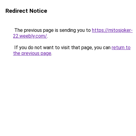
Redirect Notice
The previous page is sending you to
https://mitosjoker-
22.weebly.com/
.
If you do not want to visit that page, you can
return to
the previous page
.