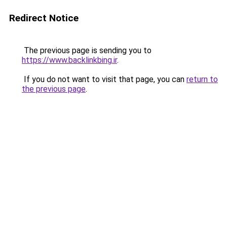
Redirect Notice
The previous page is sending you to
https://www.backlinkbing.ir
.
If you do not want to visit that page, you can
return to
the previous page
.