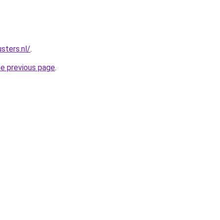
sters.nl/
.
he previous page
.