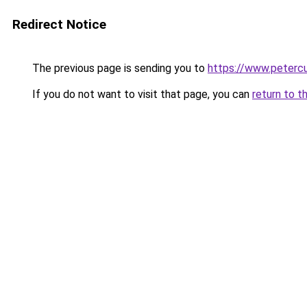
Redirect Notice
The previous page is sending you to
https://www.petercu
If you do not want to visit that page, you can
return to t