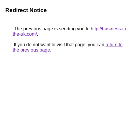
Redirect Notice
The previous page is sending you to
http://business-in-
the-uk.com/
.
If you do not want to visit that page, you can
return to
the previous page
.