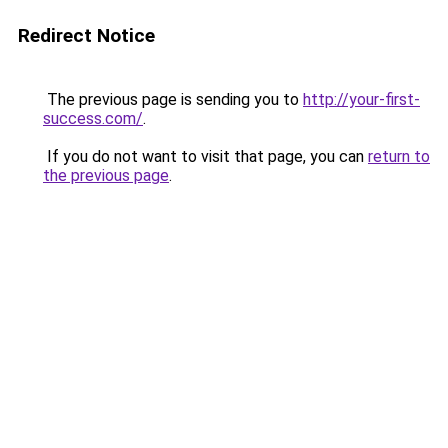
Redirect Notice
The previous page is sending you to
http://your-first-
success.com/
.
If you do not want to visit that page, you can
return to
the previous page
.