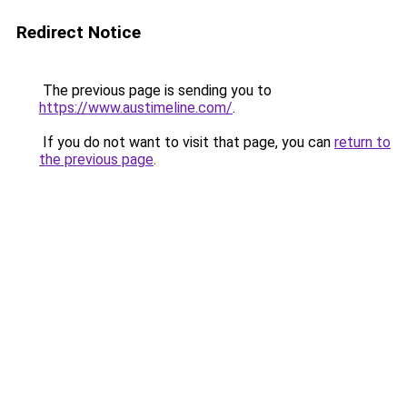
Redirect Notice
The previous page is sending you to
https://www.austimeline.com/
.
If you do not want to visit that page, you can
return to
the previous page
.