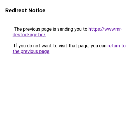
Redirect Notice
The previous page is sending you to
https://www.mr-
destockage.be/
.
If you do not want to visit that page, you can
return to
the previous page
.