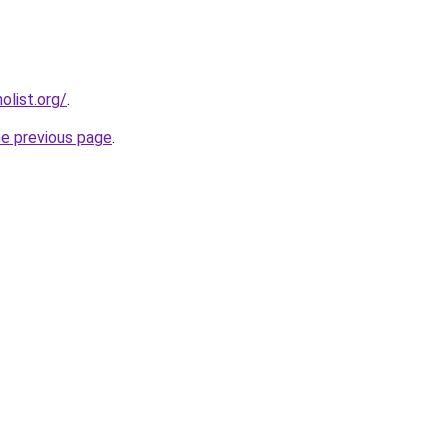
list.org/
.
he previous page
.