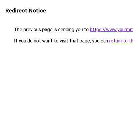
Redirect Notice
The previous page is sending you to
https://www.yourmmo
If you do not want to visit that page, you can
return to t