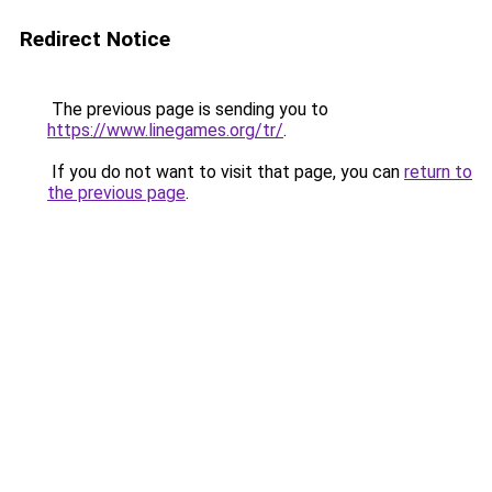
Redirect Notice
The previous page is sending you to
https://www.linegames.org/tr/
.
If you do not want to visit that page, you can
return to
the previous page
.