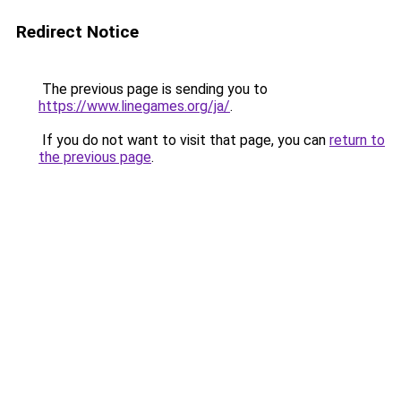
Redirect Notice
The previous page is sending you to
https://www.linegames.org/ja/
.
If you do not want to visit that page, you can
return to
the previous page
.