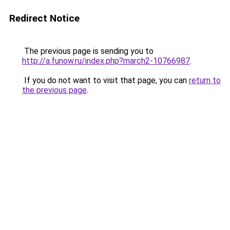
Redirect Notice
The previous page is sending you to
http://a.funow.ru/index.php?march2-10766987
.
If you do not want to visit that page, you can
return to
the previous page
.