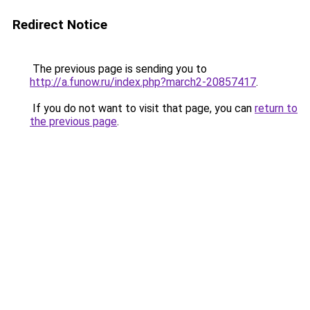
Redirect Notice
The previous page is sending you to
http://a.funow.ru/index.php?march2-20857417
.
If you do not want to visit that page, you can
return to
the previous page
.