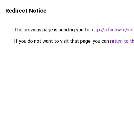
Redirect Notice
The previous page is sending you to
http://a.funow.ru/i
If you do not want to visit that page, you can
return to t