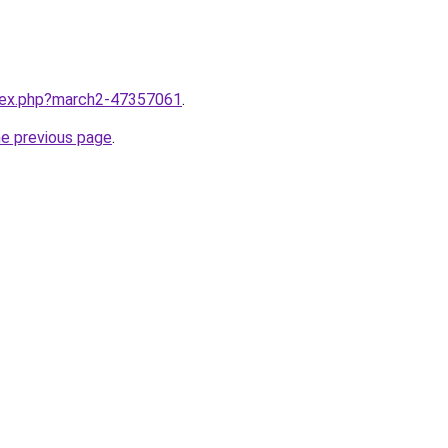
ndex.php?march2-47357061
.
he previous page
.