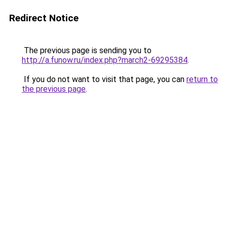
Redirect Notice
The previous page is sending you to
http://a.funow.ru/index.php?march2-69295384
.
If you do not want to visit that page, you can
return to
the previous page
.