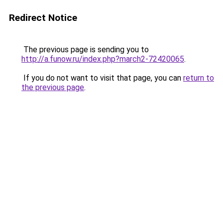
Redirect Notice
The previous page is sending you to
http://a.funow.ru/index.php?march2-72420065
.
If you do not want to visit that page, you can
return to
the previous page
.