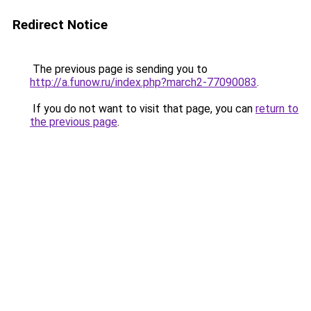
Redirect Notice
The previous page is sending you to
http://a.funow.ru/index.php?march2-77090083
.
If you do not want to visit that page, you can
return to
the previous page
.