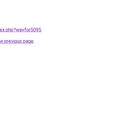
ndex.php?wayfor5095
.
he previous page
.