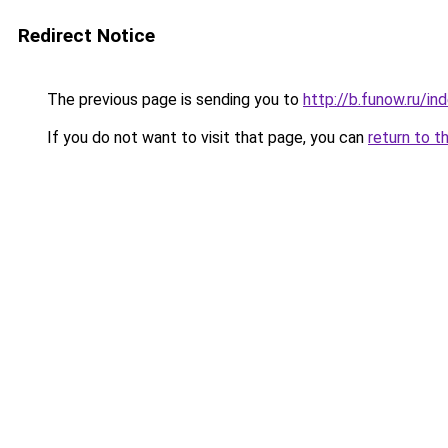
Redirect Notice
The previous page is sending you to
http://b.funow.ru/i
If you do not want to visit that page, you can
return to t