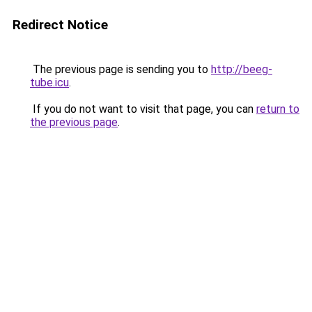
Redirect Notice
The previous page is sending you to
http://beeg-
tube.icu
.
If you do not want to visit that page, you can
return to
the previous page
.