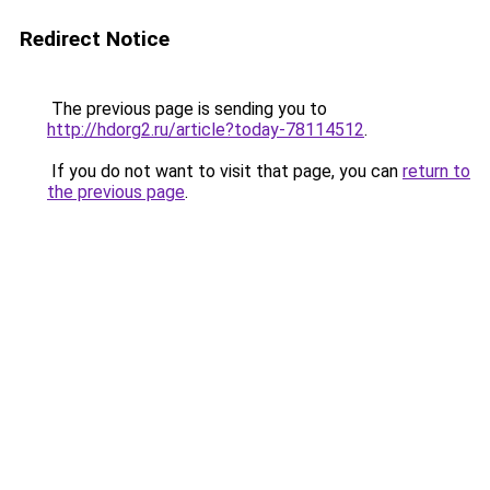
Redirect Notice
The previous page is sending you to
http://hdorg2.ru/article?today-78114512
.
If you do not want to visit that page, you can
return to
the previous page
.