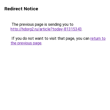
Redirect Notice
The previous page is sending you to
http://hdorg2.ru/article?today-81315343
.
If you do not want to visit that page, you can
return to
the previous page
.