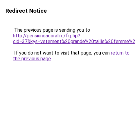
Redirect Notice
The previous page is sending you to
http://pensiuneacoral.ro/fr.php?
cid=37&kys=vetement%20grande%20taille%20femme%2
If you do not want to visit that page, you can
return to
the previous page
.