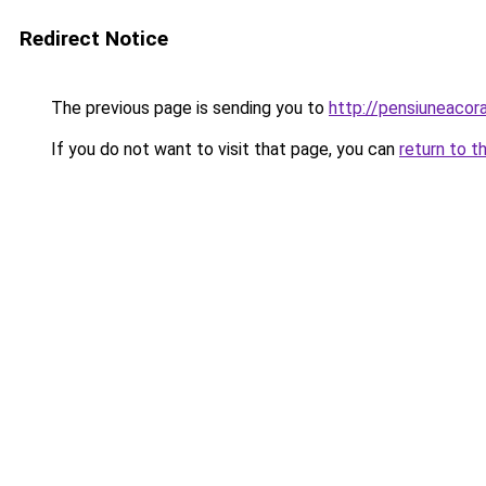
Redirect Notice
The previous page is sending you to
http://pensiuneacor
If you do not want to visit that page, you can
return to t