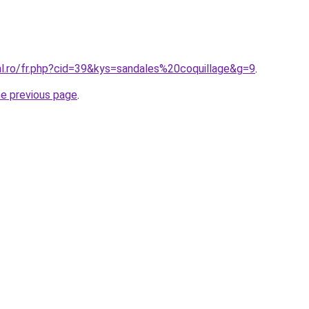
al.ro/fr.php?cid=39&kys=sandales%20coquillage&g=9
.
he previous page
.