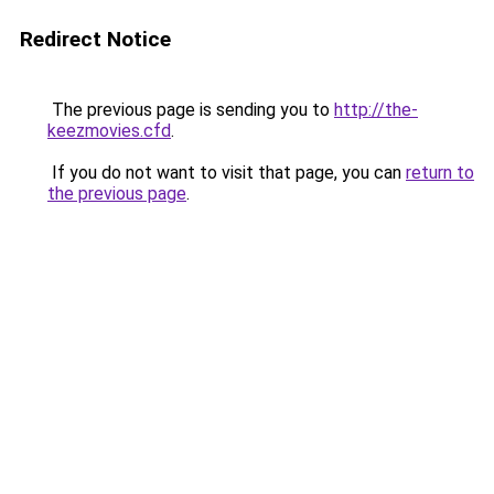
Redirect Notice
The previous page is sending you to
http://the-
keezmovies.cfd
.
If you do not want to visit that page, you can
return to
the previous page
.