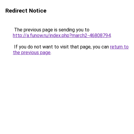
Redirect Notice
The previous page is sending you to
http://a.funow.ru/index.php?march2-46808794
.
If you do not want to visit that page, you can
return to
the previous page
.