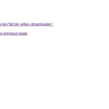
io/en/tiktok-video-downloader/
.
he previous page
.