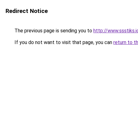
Redirect Notice
The previous page is sending you to
http://www.ssstiks.
If you do not want to visit that page, you can
return to t