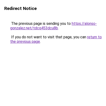
Redirect Notice
The previous page is sending you to
https://alonso-
gonzalez.net/tdcq453dcu8b
.
If you do not want to visit that page, you can
return to
the previous page
.