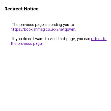
Redirect Notice
The previous page is sending you to
https://bookishmag.co.uk/2netqqwm
.
If you do not want to visit that page, you can
return to
the previous page
.