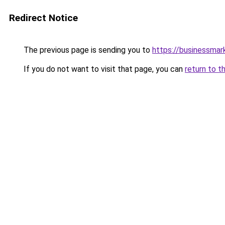
Redirect Notice
The previous page is sending you to
https://businessma
If you do not want to visit that page, you can
return to t