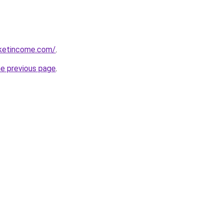
rketincome.com/
.
he previous page
.