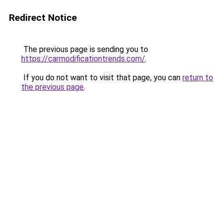
Redirect Notice
The previous page is sending you to
https://carmodificationtrends.com/
.
If you do not want to visit that page, you can
return to
the previous page
.