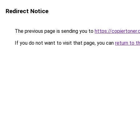
Redirect Notice
The previous page is sending you to
https://copiertoner.
If you do not want to visit that page, you can
return to t