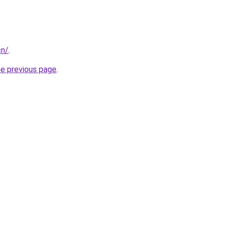
cn/
.
he previous page
.