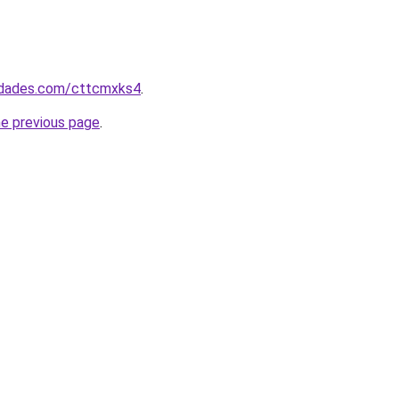
uedades.com/cttcmxks4
.
he previous page
.