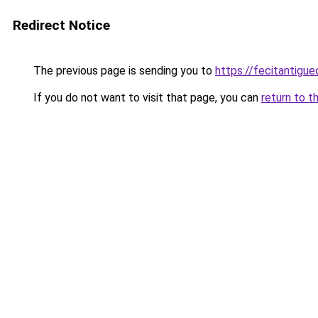
Redirect Notice
The previous page is sending you to
https://fecitantig
If you do not want to visit that page, you can
return to t