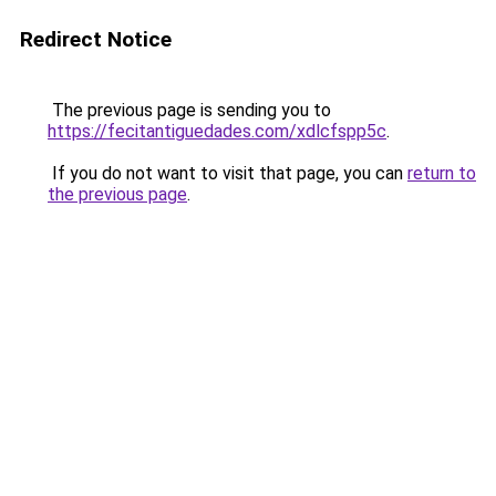
Redirect Notice
The previous page is sending you to
https://fecitantiguedades.com/xdlcfspp5c
.
If you do not want to visit that page, you can
return to
the previous page
.