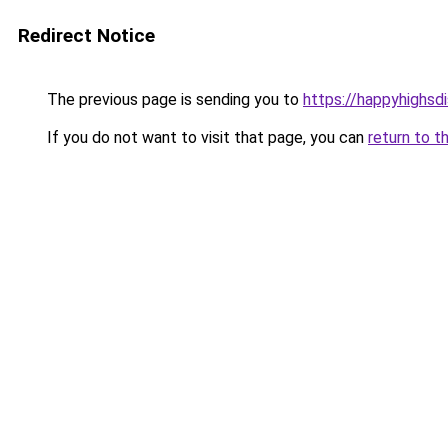
Redirect Notice
The previous page is sending you to
https://happyhighsdi
If you do not want to visit that page, you can
return to t