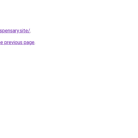
spensary.site/
.
he previous page
.