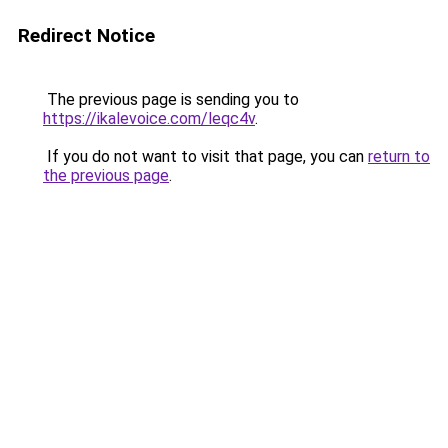
Redirect Notice
The previous page is sending you to
https://ikalevoice.com/leqc4v
.
If you do not want to visit that page, you can
return to
the previous page
.