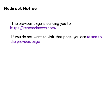
Redirect Notice
The previous page is sending you to
https://iresearchnews.com/
.
If you do not want to visit that page, you can
return to
the previous page
.