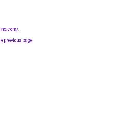
sino.com/
.
he previous page
.