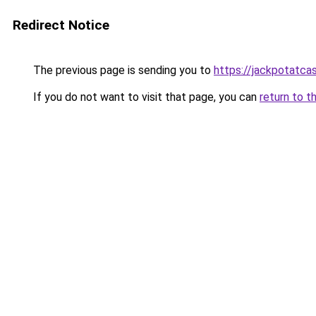
Redirect Notice
The previous page is sending you to
https://jackpotatca
If you do not want to visit that page, you can
return to t