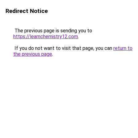
Redirect Notice
The previous page is sending you to
https://learnchemistry12.com
.
If you do not want to visit that page, you can
return to
the previous page
.