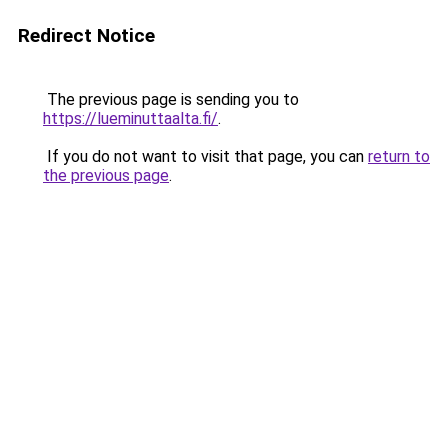
Redirect Notice
The previous page is sending you to
https://lueminuttaalta.fi/
.
If you do not want to visit that page, you can
return to
the previous page
.