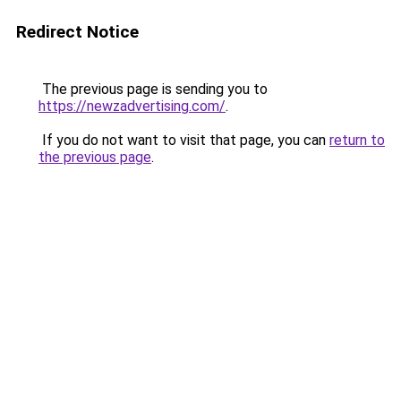
Redirect Notice
The previous page is sending you to
https://newzadvertising.com/
.
If you do not want to visit that page, you can
return to
the previous page
.