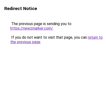
Redirect Notice
The previous page is sending you to
https://newzmarker.com/
.
If you do not want to visit that page, you can
return to
the previous page
.