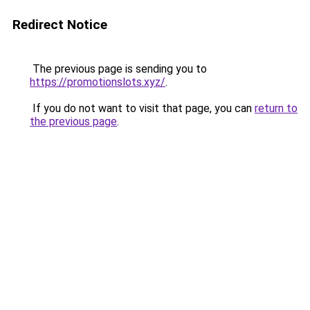
Redirect Notice
The previous page is sending you to
https://promotionslots.xyz/
.
If you do not want to visit that page, you can
return to
the previous page
.