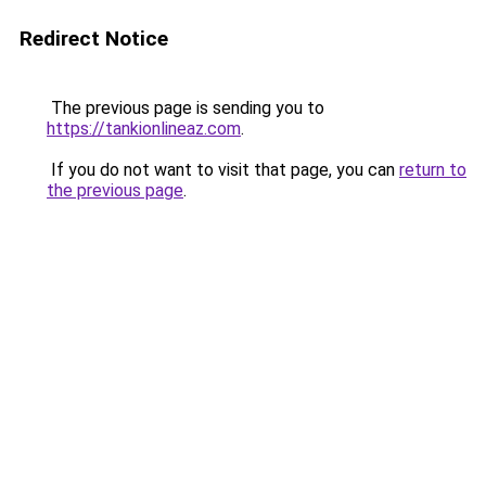
Redirect Notice
The previous page is sending you to
https://tankionlineaz.com
.
If you do not want to visit that page, you can
return to
the previous page
.