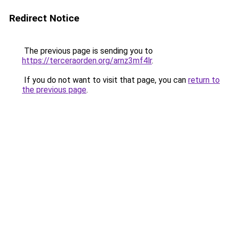
Redirect Notice
The previous page is sending you to
https://terceraorden.org/arnz3mf4lr
.
If you do not want to visit that page, you can
return to
the previous page
.