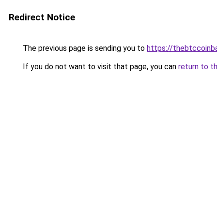
Redirect Notice
The previous page is sending you to
https://thebtccoin
If you do not want to visit that page, you can
return to t