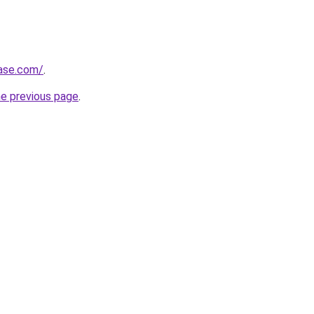
base.com/
.
he previous page
.