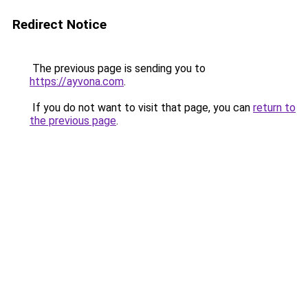
Redirect Notice
The previous page is sending you to
https://ayvona.com
.
If you do not want to visit that page, you can
return to
the previous page
.